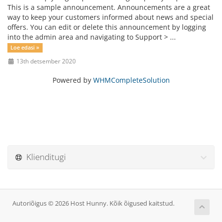
This is a sample announcement. Announcements are a great
way to keep your customers informed about news and special
offers. You can edit or delete this announcement by logging
into the admin area and navigating to Support > ...
Loe edasi »
13th detsember 2020
Powered by
WHMCompleteSolution
Klienditugi
Autoriõigus © 2026 Host Hunny. Kõik õigused kaitstud.