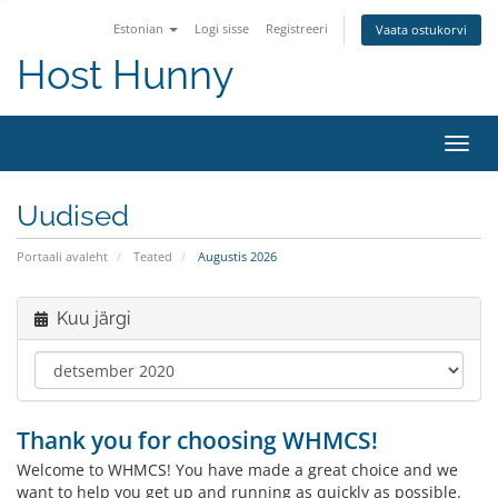
Estonian
Logi sisse
Registreeri
Vaata ostukorvi
Host Hunny
Lülit
navig
Uudised
Portaali avaleht
Teated
Augustis 2026
Kuu järgi
Thank you for choosing WHMCS!
Welcome to WHMCS! You have made a great choice and we
want to help you get up and running as quickly as possible.