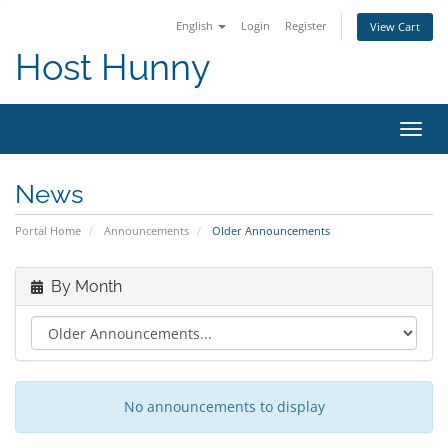
English
Login
Register
View Cart
Host Hunny
Toggl
navig
News
Portal Home
Announcements
Older Announcements
By Month
No announcements to display