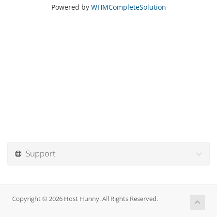
Powered by
WHMCompleteSolution
Support
Copyright © 2026 Host Hunny. All Rights Reserved.