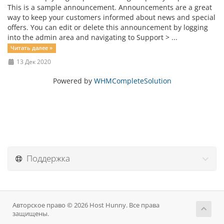
This is a sample announcement. Announcements are a great
way to keep your customers informed about news and special
offers. You can edit or delete this announcement by logging
into the admin area and navigating to Support > ...
Читать далее »
13 Дек 2020
Powered by
WHMCompleteSolution
Поддержка
Авторское право © 2026 Host Hunny. Все права
защищены.