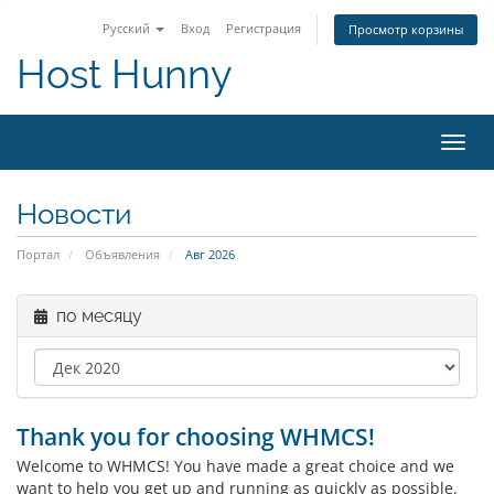
Русский
Вход
Регистрация
Просмотр корзины
Host Hunny
Пере
нави
Новости
Портал
Объявления
Авг 2026
по месяцу
Thank you for choosing WHMCS!
Welcome to WHMCS! You have made a great choice and we
want to help you get up and running as quickly as possible.